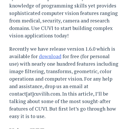
knowledge of programming skills yet provides
sophisticated computer vision features ranging
from medical, security, camera and research
domains. Use CUVI to start building complex
vision applications today!
Recently we have release version 1.6.0 which is
available for
download
for free (for personal
use) with nearly one hundred features including
image filtering, transforms, geometric, color
operations and computer vision. For any help
and assistance, drop us an email at
contact[at]cuvilib.com. In this article, I’ll be
talking about some of the most sought-after
features of CUVI. But first let’s go through how
easy it is to use.