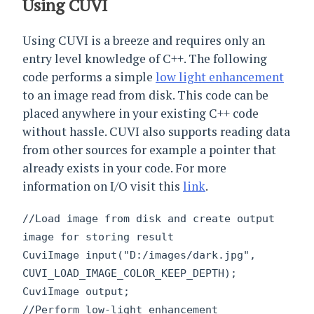
Using CUVI
Using CUVI is a breeze and requires only an
entry level knowledge of C++. The following
code performs a simple
low light enhancement
to an image read from disk. This code can be
placed anywhere in your existing C++ code
without hassle. CUVI also supports reading data
from other sources for example a pointer that
already exists in your code. For more
information on I/O visit this
link
.
//Load image from disk and create output
image for storing result
CuviImage input("D:/images/dark.jpg",
CUVI_LOAD_IMAGE_COLOR_KEEP_DEPTH);
CuviImage output;
//Perform low-light enhancement