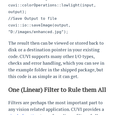
cuvi::colorOperations::lowlight(input,
output);
//Save Output to file
cuvi::io::saveImage(output,
"D:/images/enhanced.jpg");
The result then can be viewed or stored back to
disk or a destination pointer in your existing
code. CUVI supports many other I/O types,
checks and error handling, which you can see in
the example folder in the shipped package, but
this code is as simple as it can get.
One (Linear) Filter to Rule them All
Filters are perhaps the most important part to
any vision related application. CUVI provides a