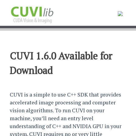
CUVI 1.6.0 Available for
Download
CUVI is a simple to use C++ SDK that provides
accelerated image processing and computer
vision algorithms. To run CUVI on your
machine, you’ll need an entry level
understanding of C++ and NVIDIA GPU in your
system. CUVI requires no or very little