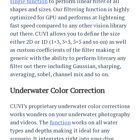
single function
to perform linear filter of all
shapes and sizes. Our filtering function is highly
optimized for GPU and performs at lightening
fast speed compared to any other vision library
out there. CUVI allows you to define the size
either 2D or 1D (1×3, 3×3, 5×5 and so on) as well
as custom coefficients of the filter making it
generic with the ability to perform literary any
filter out there including Gaussian, sharping,
averaging, sobel, channel mix and so on.
Underwater Color Correction
CUVI’s proprietary underwater color corrections
works wonders on your underwater photography
and videos. The
function
works on all water
types and depths making it ideal for any
scenario. It integrates right into your dive