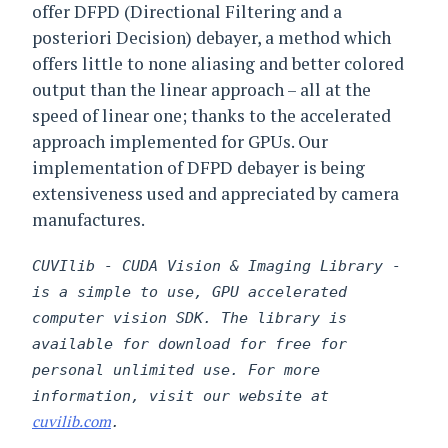
offer DFPD (Directional Filtering and a
posteriori Decision) debayer, a method which
offers little to none aliasing and better colored
output than the linear approach – all at the
speed of linear one; thanks to the accelerated
approach implemented for GPUs. Our
implementation of DFPD debayer is being
extensiveness used and appreciated by camera
manufactures.
CUVIlib - CUDA Vision & Imaging Library -
is a simple to use, GPU accelerated
computer vision SDK. The library is
available for download for free for
personal unlimited use. For more
information, visit our website at
cuvilib.com
.