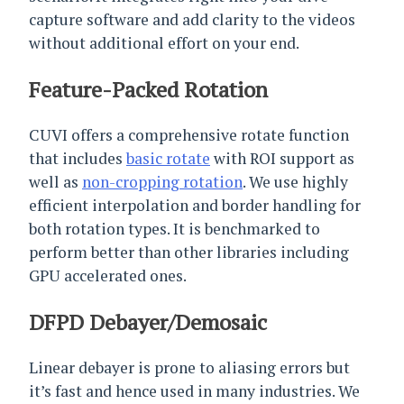
capture software and add clarity to the videos
without additional effort on your end.
Feature-Packed Rotation
CUVI offers a comprehensive rotate function
that includes
basic rotate
with ROI support as
well as
non-cropping rotation
. We use highly
efficient interpolation and border handling for
both rotation types. It is benchmarked to
perform better than other libraries including
GPU accelerated ones.
DFPD Debayer/Demosaic
Linear debayer is prone to aliasing errors but
it’s fast and hence used in many industries. We